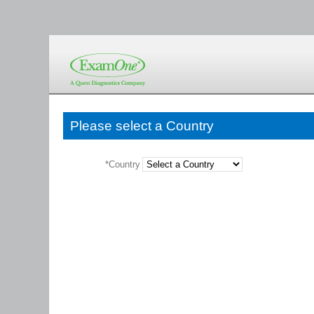
Please select a Country
*Country